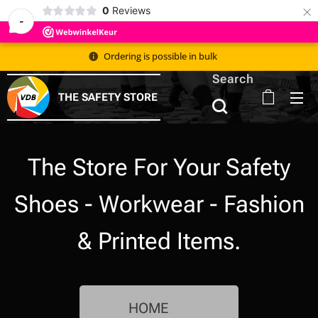
×
0
Reviews
-
Ordering is possible in bulk 📦
Search
THE SAFETY STORE
The Store For Your Safety
Shoes - Workwear - Fashion
& Printed Items.
HOME 🇳🇱