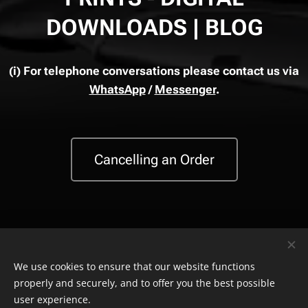
DOWNLOADS | BLOG
(i)
For telephone conversations please contact us via
WhatsApp
/
Messenger
.
Cancelling an Order
We use cookies to ensure that our website functions
properly and securely, and to offer you the best possible
© Copyright
The Safety Store
2019-2026 All rights reserved. Powered by
Combell
.
user experience.