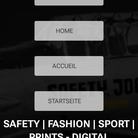
HOME 🇬🇧
ACCUEIL 🇫🇷
STARTSEITE 🇩🇪
SAFETY | FASHION | SPORT |
PRINTS - DIGITAL