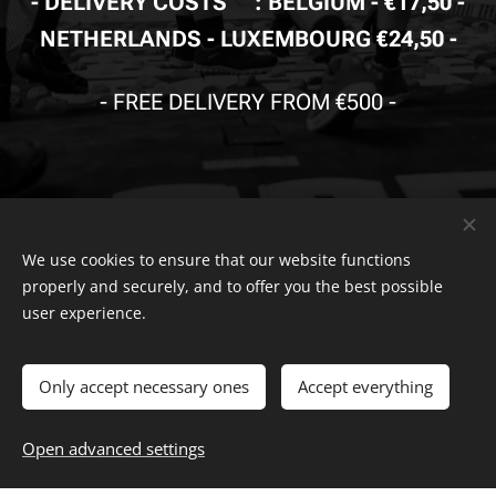
- DELIVERY
COSTS🚚
: BELGIUM - €17,50 -
NETHERLANDS - LUXEMBOURG €24,50 -
-
FREE DELIVERY FROM €500
-
We use cookies to ensure that our website functions
properly and securely, and to offer you the best possible
© Copyright
The Safety Store
2019-2026 All rights reserved. Powered by
Combell
.
user experience.
The VDB Store Company
-
Belgium
- Netherlands - Luxembourg
Only accept necessary ones
Accept everything
-
-
0715.797.741 -
FAQ
-
Privacy Policy
Terms And
VAT
NR.
-
withdrawal
Conditions
Complaints Page
-
Return Page
-
Right of
Open advanced settings
Cookies