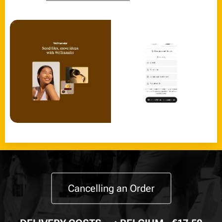
Cancelling an Order