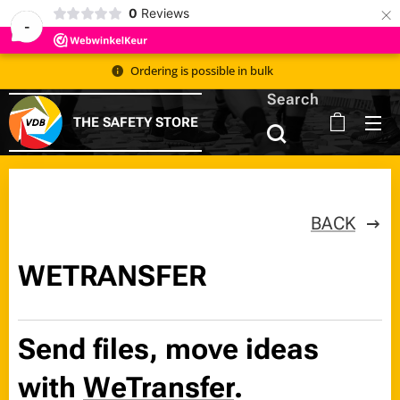
×
0
Reviews
-
Ordering is possible in bulk 📦
Search
THE SAFETY STORE
BACK
WETRANSFER
Send files, move ideas
with
WeTransfer
.