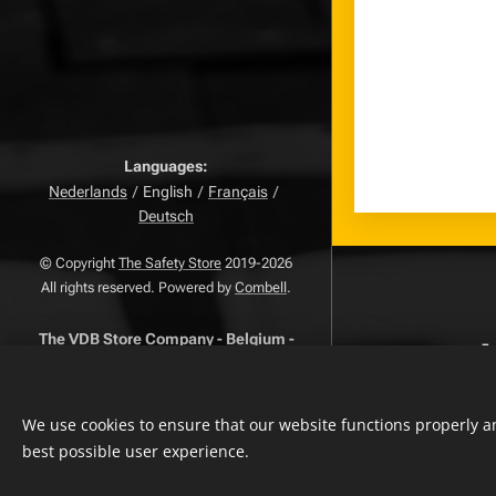
Languages
Nederlands
English
Français
Deutsch
© Copyright
The Safety Store
2019-2026
All rights reserved. Powered by
Combell
.
The VDB Store Company
-
Belgium
-
-
Netherlands - Luxembourg
-
0715.797.741 -
FAQ
VAT
NR.
-
-
Privacy Policy
Terms And
We use cookies to ensure that our website functions properly an
-
Conditions
Complaints Page
best possible user experience.
withdrawal
-
Return Page
-
Right of