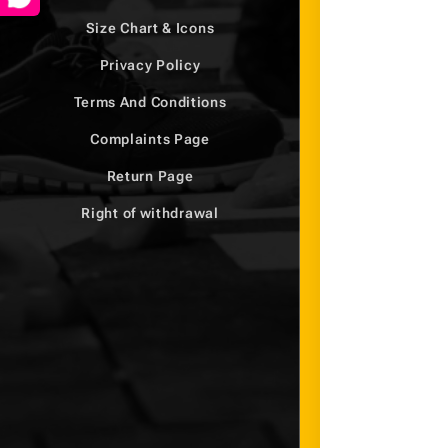
Size Chart & Icons
Privacy Policy
Terms And Conditions
Complaints Page
Return Page
Right of withdrawal