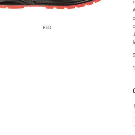
r
A
c
c
RED
J
f
1