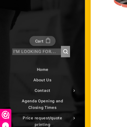
Cart
Home
About Us
Contact
Agenda Opening and
Closing Times
Price request/quote
printing
-