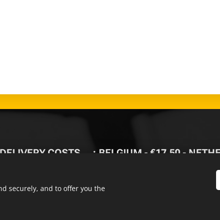
 DELIVERY
COSTS🚚
: BELGIUM - €17,50 - NET
-
FREE DELIVERY FROM
d securely, and to offer you the