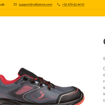
bulk 📦
support@vdbstore.com
+32 470 62 44 51
S
C
o
r
s
i
c