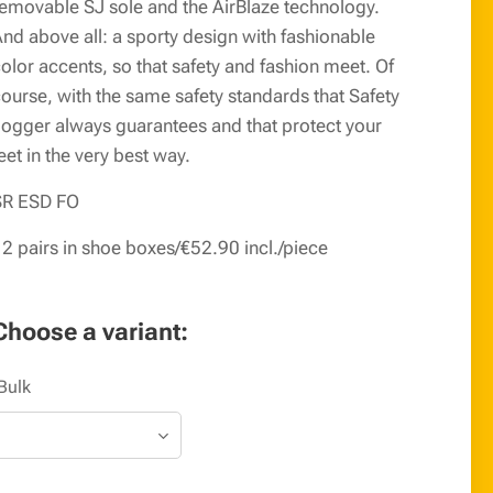
emovable SJ sole and the AirBlaze technology.
nd above all: a sporty design with fashionable
olor accents, so that safety and fashion meet. Of
ourse, with the same safety standards that Safety
ogger always guarantees and that protect your
eet in the very best way.
SR ESD FO
2 pairs in shoe boxes/€52.90 incl./piece
Choose a variant:
Bulk