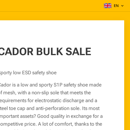
EN
CADOR BULK SALE
porty low ESD safety shoe
ador is a low and sporty S1P safety shoe made
f mesh, with a non-slip sole that meets the
equirements for electrostatic discharge and a
teel toe cap and anti-perforation sole. Its most
mportant assets? Good quality in exchange for a
ompetitive price. A lot of comfort, thanks to the