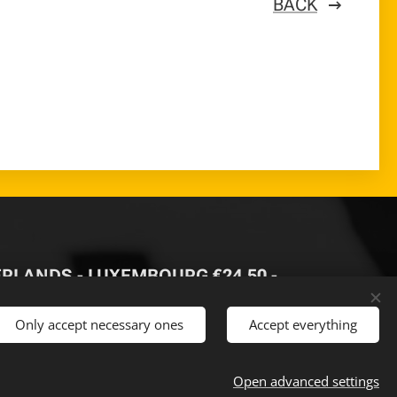
BACK
HERLANDS - LUXEMBOURG €24,50 -
Only accept necessary ones
Accept everything
 €500
-
Open advanced settings