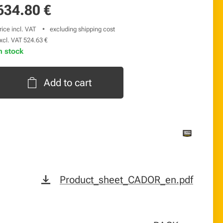
634.80
€
rice incl. VAT
excluding shipping cost
xcl. VAT 524.63 €
n stock
Add to cart
Product_sheet_CADOR_en.pdf