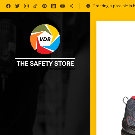
Ordering is possible in 
THE SAFETY STORE