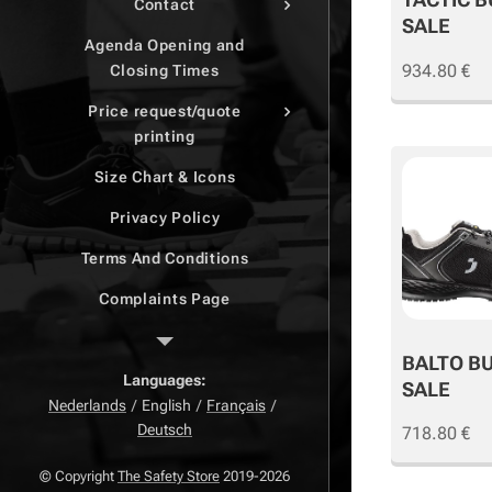
Contact
SALE
Agenda Opening and
934.80
€
Closing Times
Price request/quote
printing
Size Chart & Icons
Privacy Policy
Terms And Conditions
Complaints Page
Return Page
BALTO B
Right of withdrawal
Languages
SALE
Nederlands
English
Français
Deutsch
718.80
€
© Copyright
The Safety Store
2019-2026