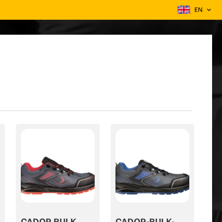
EN
CADOR BULK
CADOR-BULK-