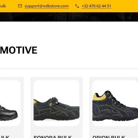
bulk 📦
support@vdbstore.com
+32 470 62 44 51
MOTIVE
ULK
SONORA BULK
ORION BULK