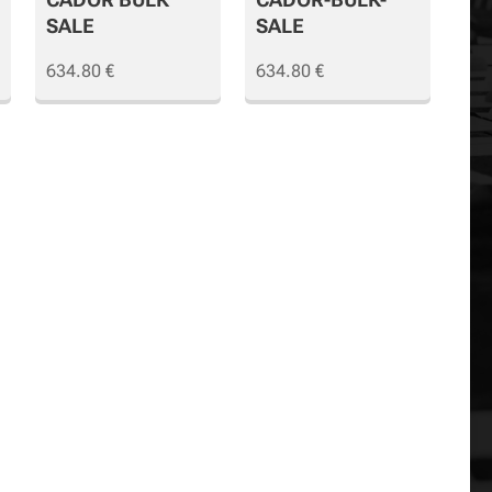
SALE
SALE
634.80
€
634.80
€