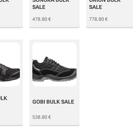
SALE
SALE
478.80
€
778.80
€
ULK
GOBI BULK SALE
538.80
€