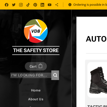
Ordering is possible in 
AUTO
THE SAFETY STORE
Cart
Home
About Us
TACTIC B