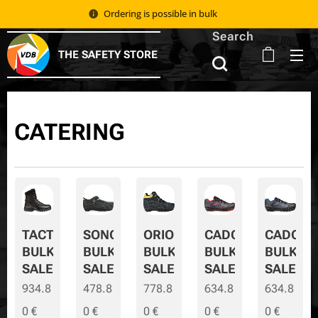
Ordering is possible in bulk 📦
Search
THE SAFETY STORE
CATERING
TACTIC
SONORA
ORION
CADOR
CADOR-
BULK
BULK
BULK
BULK
BULK-
SALE
SALE
SALE
SALE
SALE
934.8
478.8
778.8
634.8
634.8
0
€
0
€
0
€
0
€
0
€