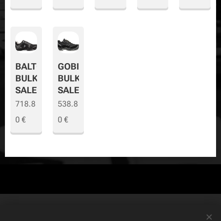
BALTO
GOBI
BULK
BULK
SALE
SALE
718.8
538.8
0
€
0
€
© Copyright
The Safety Store
2019-2026 All rights reserved. Powered by