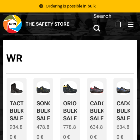
Ordering is possible in bulk 📦
Search
THE SAFETY STORE
WR
TACTIC
SONORA
ORION
CADOR
CADOR-
BULK
BULK
BULK
BULK
BULK-
SALE
SALE
SALE
SALE
SALE
934.8
478.8
778.8
634.8
634.8
0
€
0
€
0
€
0
€
0
€