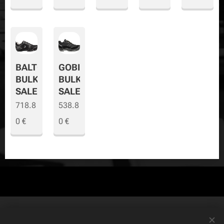
BALTO
GOBI
BULK
BULK
SALE
SALE
718.8
538.8
0
€
0
€
© Copyright
The Safety Store
2019-2026 All rights reserved. Powered by