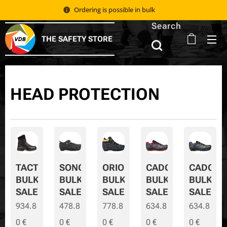
Ordering is possible in bulk 📦
Search
THE SAFETY STORE
HEAD PROTECTION
TACTIC
SONORA
ORION
CADOR
CADOR-
BULK
BULK
BULK
BULK
BULK-
SALE
SALE
SALE
SALE
SALE
934.8
478.8
778.8
634.8
634.8
0
€
0
€
0
€
0
€
0
€