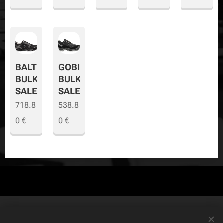
BALTO
GOBI
BULK
BULK
SALE
SALE
718.8
538.8
0
€
0
€
© Copyright
The Safety Store
2019-2026 All rights reserved. Powered by