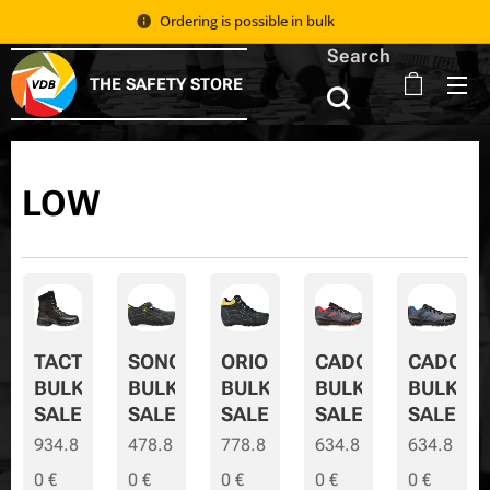
Ordering is possible in bulk 📦
Search
THE SAFETY STORE
LOW
TACTIC
SONORA
ORION
CADOR
CADOR-
BULK
BULK
BULK
BULK
BULK-
SALE
SALE
SALE
SALE
SALE
934.8
478.8
778.8
634.8
634.8
0
€
0
€
0
€
0
€
0
€