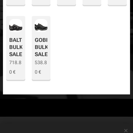
BALTO
GOBI
BULK
BULK
SALE
SALE
718.8
538.8
0
€
0
€
© Copyright
The Safety Store
2019-2026 All rights reserved. Powered by