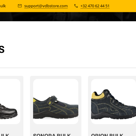
bulk 📦
support@vdbstore.com
+32 470 62 44 51
S
ULK
SONORA BULK
ORION BULK