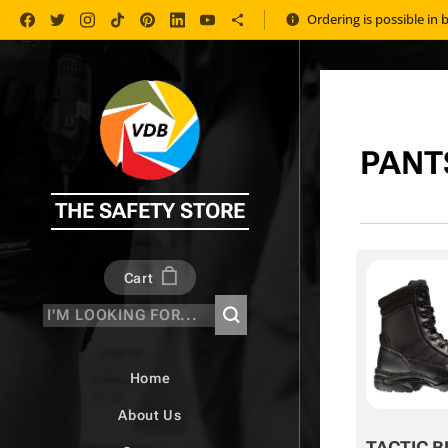
Ordering is possible in 
PANT
THE SAFETY STORE
Cart
Home
About Us
TACTIC B