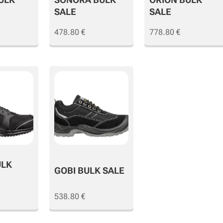
SALE
SALE
478.80
€
778.80
€
ULK
GOBI BULK SALE
538.80
€