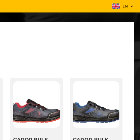
EN
CADOR BULK
CADOR-BULK-