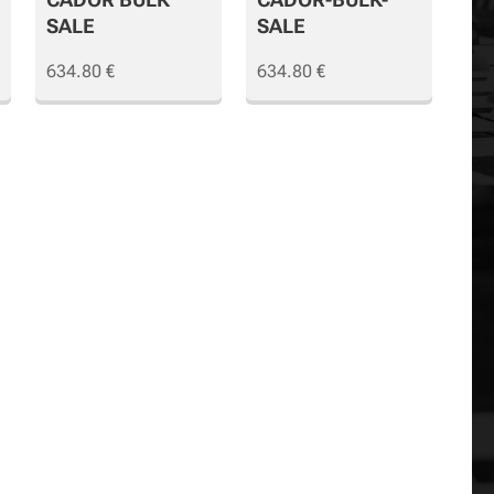
SALE
SALE
634.80
€
634.80
€