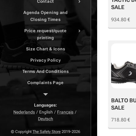
Contact
SALE
Agenda Opening and
934.80
€
Closing Times
Price request/quote
printing
Size Chart & Icons
Privacy Policy
Terms And Conditions
Complaints Page
Return Page
BALTO B
Right of withdrawal
Languages
SALE
Nederlands
English
Français
Deutsch
718.80
€
© Copyright
The Safety Store
2019-2026