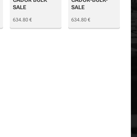
SALE
SALE
634.80
€
634.80
€