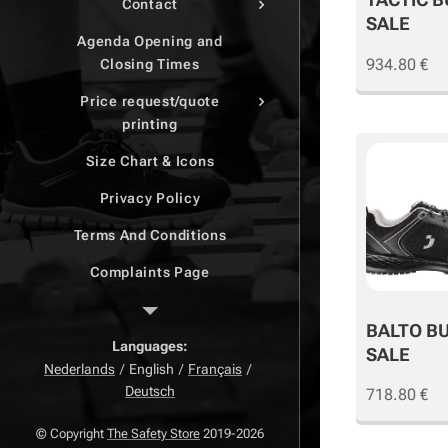
Contact
SALE
Agenda Opening and
934.80
€
Closing Times
Price request/quote
printing
Size Chart & Icons
Privacy Policy
Terms And Conditions
Complaints Page
Return Page
BALTO B
Right of withdrawal
Languages
SALE
Nederlands
English
Français
Deutsch
718.80
€
© Copyright
The Safety Store
2019-2026