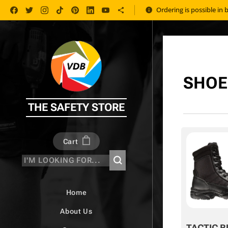
Ordering is possible in 
SHOE
THE SAFETY STORE
Cart
Home
About Us
TACTIC B