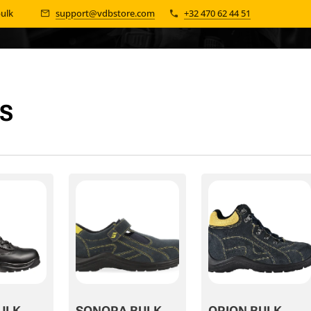
bulk 📦
support@vdbstore.com
+32 470 62 44 51
S
ULK
SONORA BULK
ORION BULK