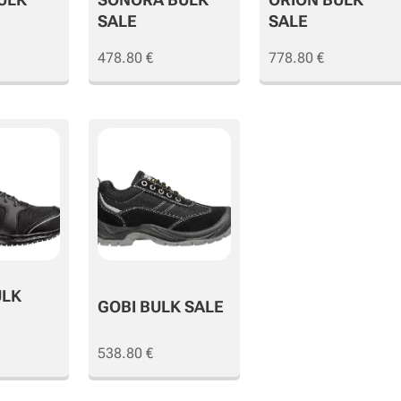
SALE
SALE
478.80
€
778.80
€
ULK
GOBI BULK SALE
538.80
€