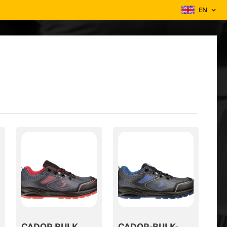
EN
CADOR BULK
CADOR-BULK-