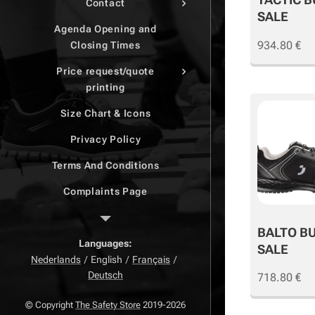
Contact
SALE
Agenda Opening and
934.80
€
Closing Times
Price request/quote
printing
Size Chart & Icons
Privacy Policy
Terms And Conditions
Complaints Page
Return Page
BALTO B
Right of withdrawal
Languages
SALE
Nederlands
English
Français
Deutsch
718.80
€
© Copyright
The Safety Store
2019-2026