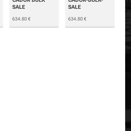
SALE
SALE
634.80
€
634.80
€