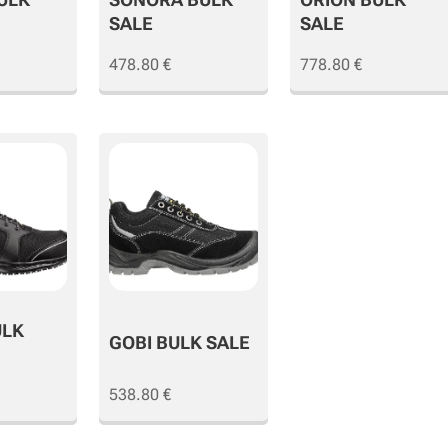
SALE
SALE
478.80
€
778.80
€
ULK
GOBI BULK SALE
538.80
€