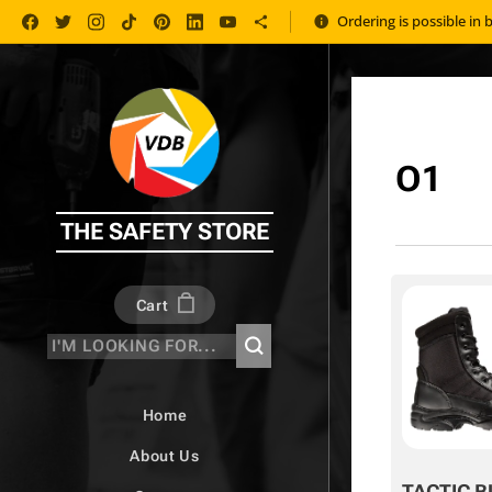
Ordering is possible in 
O1
THE SAFETY STORE
Cart
Home
About Us
TACTIC B