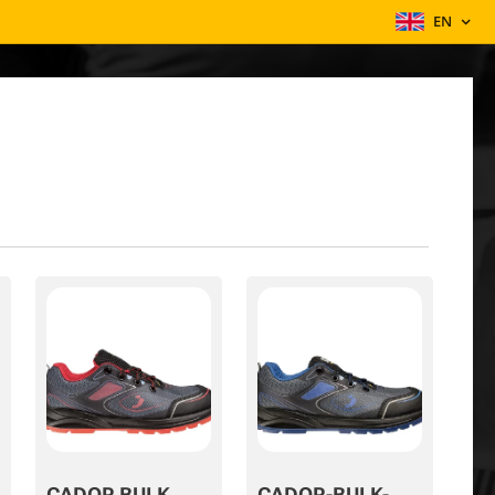
EN
CADOR BULK
CADOR-BULK-