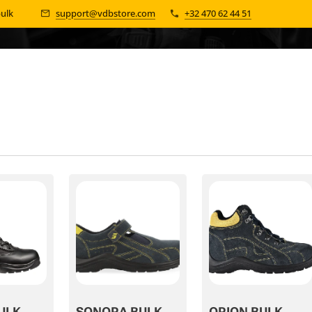
bulk 📦
support@vdbstore.com
+32 470 62 44 51
ULK
SONORA BULK
ORION BULK