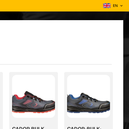
EN
CADOR BULK
CADOR-BULK-