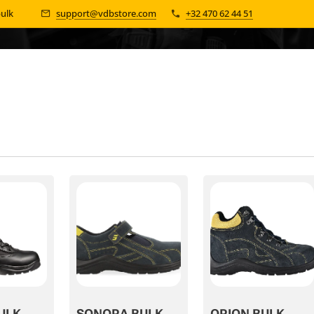
bulk 📦
support@vdbstore.com
+32 470 62 44 51
ULK
SONORA BULK
ORION BULK