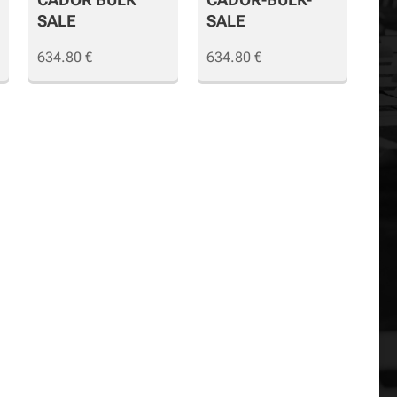
SALE
SALE
634.80
€
634.80
€