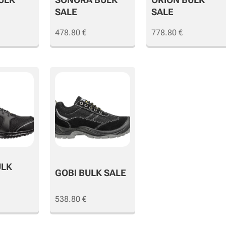
SALE
SALE
478.80
€
778.80
€
ULK
GOBI BULK SALE
538.80
€