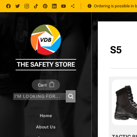
Ordering is possible in 
S5
THE SAFETY STORE
Cart
Home
About Us
TACTIC B