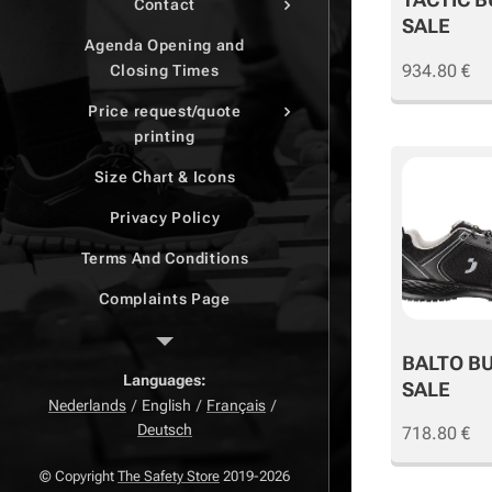
Contact
SALE
Agenda Opening and
934.80
€
Closing Times
Price request/quote
printing
Size Chart & Icons
Privacy Policy
Terms And Conditions
Complaints Page
Return Page
BALTO B
Right of withdrawal
Languages
SALE
Nederlands
English
Français
Deutsch
718.80
€
© Copyright
The Safety Store
2019-2026