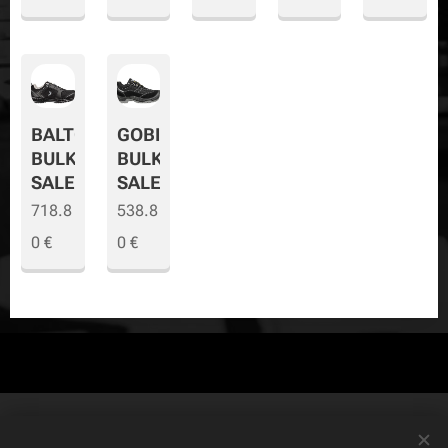
BALTO
GOBI
BULK
BULK
SALE
SALE
718.8
538.8
0
€
0
€
© Copyright
The Safety Store
2019-2026 All rights reserved. Powered by