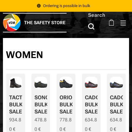
Ordering is possible in bulk 📦
Search
THE SAFETY STORE
WOMEN
TACTIC
SONORA
ORION
CADOR
CADOR-
BULK
BULK
BULK
BULK
BULK-
SALE
SALE
SALE
SALE
SALE
934.8
478.8
778.8
634.8
634.8
0
€
0
€
0
€
0
€
0
€